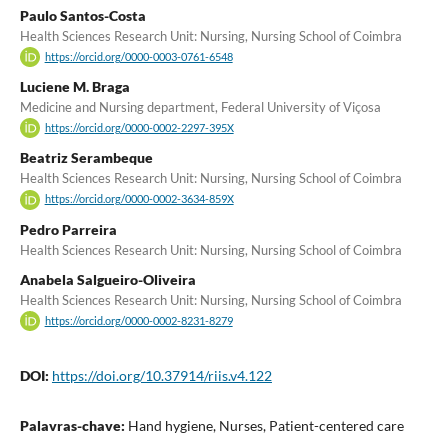
Paulo Santos-Costa
Health Sciences Research Unit: Nursing, Nursing School of Coimbra
https://orcid.org/0000-0003-0761-6548
Luciene M. Braga
Medicine and Nursing department, Federal University of Viçosa
https://orcid.org/0000-0002-2297-395X
Beatriz Serambeque
Health Sciences Research Unit: Nursing, Nursing School of Coimbra
https://orcid.org/0000-0002-3634-859X
Pedro Parreira
Health Sciences Research Unit: Nursing, Nursing School of Coimbra
Anabela Salgueiro-Oliveira
Health Sciences Research Unit: Nursing, Nursing School of Coimbra
https://orcid.org/0000-0002-8231-8279
DOI:
https://doi.org/10.37914/riis.v4.122
Palavras-chave:
Hand hygiene, Nurses, Patient-centered care