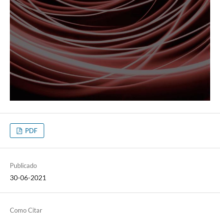
PDF
Publicado
30-06-2021
Como Citar