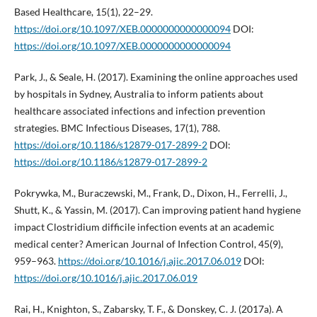
Based Healthcare, 15(1), 22–29.
https://doi.org/10.1097/XEB.0000000000000094
DOI:
https://doi.org/10.1097/XEB.0000000000000094
Park, J., & Seale, H. (2017). Examining the online approaches used
by hospitals in Sydney, Australia to inform patients about
healthcare associated infections and infection prevention
strategies. BMC Infectious Diseases, 17(1), 788.
https://doi.org/10.1186/s12879-017-2899-2
DOI:
https://doi.org/10.1186/s12879-017-2899-2
Pokrywka, M., Buraczewski, M., Frank, D., Dixon, H., Ferrelli, J.,
Shutt, K., & Yassin, M. (2017). Can improving patient hand hygiene
impact Clostridium difficile infection events at an academic
medical center? American Journal of Infection Control, 45(9),
959–963.
https://doi.org/10.1016/j.ajic.2017.06.019
DOI:
https://doi.org/10.1016/j.ajic.2017.06.019
Rai, H., Knighton, S., Zabarsky, T. F., & Donskey, C. J. (2017a). A