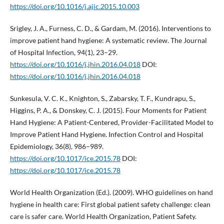
https://doi.org/10.1016/j.ajic.2015.10.003
Srigley, J. A., Furness, C. D., & Gardam, M. (2016). Interventions to
improve patient hand hygiene: A systematic review. The Journal
of Hospital Infection, 94(1), 23–29.
https://doi.org/10.1016/j.jhin.2016.04.018
DOI:
https://doi.org/10.1016/j.jhin.2016.04.018
Sunkesula, V. C. K., Knighton, S., Zabarsky, T. F., Kundrapu, S.,
Higgins, P. A., & Donskey, C. J. (2015). Four Moments for Patient
Hand Hygiene: A Patient-Centered, Provider-Facilitated Model to
Improve Patient Hand Hygiene. Infection Control and Hospital
Epidemiology, 36(8), 986–989.
https://doi.org/10.1017/ice.2015.78
DOI:
https://doi.org/10.1017/ice.2015.78
World Health Organization (Ed.). (2009). WHO guidelines on hand
hygiene in health care: First global patient safety challenge: clean
care is safer care. World Health Organization, Patient Safety.