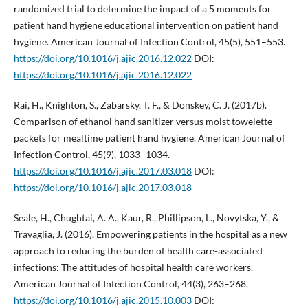
randomized trial to determine the impact of a 5 moments for
patient hand hygiene educational intervention on patient hand
hygiene. American Journal of Infection Control, 45(5), 551–553.
https://doi.org/10.1016/j.ajic.2016.12.022
DOI:
https://doi.org/10.1016/j.ajic.2016.12.022
Rai, H., Knighton, S., Zabarsky, T. F., & Donskey, C. J. (2017b).
Comparison of ethanol hand sanitizer versus moist towelette
packets for mealtime patient hand hygiene. American Journal of
Infection Control, 45(9), 1033–1034.
https://doi.org/10.1016/j.ajic.2017.03.018
DOI:
https://doi.org/10.1016/j.ajic.2017.03.018
Seale, H., Chughtai, A. A., Kaur, R., Phillipson, L., Novytska, Y., &
Travaglia, J. (2016). Empowering patients in the hospital as a new
approach to reducing the burden of health care-associated
infections: The attitudes of hospital health care workers.
American Journal of Infection Control, 44(3), 263–268.
https://doi.org/10.1016/j.ajic.2015.10.003
DOI: