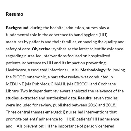
Resumo
Background
: during the hospital admission, nurses play a
fundamental role in the adherence to hand hygiene (HH)
measures by patients and their families, enhancing the quality and
safety of care.
Objective
: synthesize the latest scientific evidence
regarding nurse-led interventions focused on hospitalized
patients’ adherence to HH and its impact on preventing
Healthcare-Associated Infections (HAIs).
Methodology
: following
the PICOD mnemonic, a narrative review was conducted in
MEDLINE (via PubMed), CINAHL (via EBSCO), and Cochrane
Library. Two independent reviewers analyzed the relevance of the
studies, extracted and synthesized data.
Results
: seven studies
were included for review, published between 2016 and 2018.
Three central themes emerged: i) nurse-led interventions that
promote patients’ adherence to HH; ii) patients’ HH adherence
and HAIs prevention; iii) the importance of person-centered