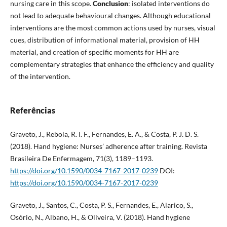
nursing care in this scope.
Conclusion
: isolated interventions do
not lead to adequate behavioural changes. Although educational
interventions are the most common actions used by nurses, visual
cues, distribution of informational material, provision of HH
material, and creation of specific moments for HH are
complementary strategies that enhance the efficiency and quality
of the intervention.
Referências
Graveto, J., Rebola, R. I. F., Fernandes, E. A., & Costa, P. J. D. S.
(2018). Hand hygiene: Nurses’ adherence after training. Revista
Brasileira De Enfermagem, 71(3), 1189–1193.
https://doi.org/10.1590/0034-7167-2017-0239
DOI:
https://doi.org/10.1590/0034-7167-2017-0239
Graveto, J., Santos, C., Costa, P. S., Fernandes, E., Alarico, S.,
Osório, N., Albano, H., & Oliveira, V. (2018). Hand hygiene