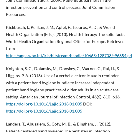
Joint Commission (Ed.). (2009). Patients as partners in the
infection prevention and control process. Joint Commission
Resources.
Kickbusch, I., Pelikan, J. M., Apfel, F., Tsouros, A. D., & World
Health Organization (Eds.). (2013). Health literacy: The solid facts.
World Health Organization Regional Office for Europe. Retrieved
from
https://apps.who.int/iris/bitstream/handle/10665/128703/e96854.pd
Knighton, S. C., Dolansky, M., Donskey, C., Warner, C., Rai, H., &
Higgins, P. A. (2018). Use of a verbal electronic audio reminder
with a patient hand hygiene bundle to increase independent
patient hand hygiene practices of older adults in an acute care
setting. American Journal of Infection Control, 46(6), 610–616.
https://doi.org/10.1016/j.ajic.2018.01.005
DOI:
https://doi.org/10.1016/j.ajic.2018.01.005
Landers, T., Abusalem, S., Coty, M.-B., & Bingham, J. (2012).
Patient-centered hand hygiene: The next step in infection