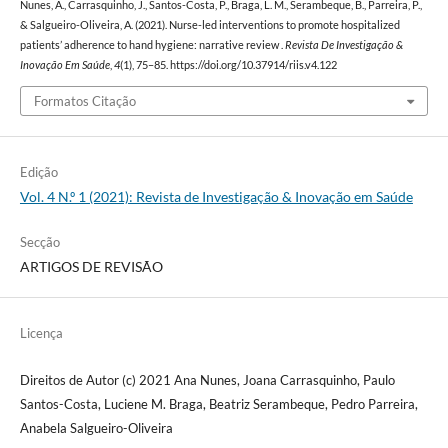
Nunes, A., Carrasquinho, J., Santos-Costa, P., Braga, L. M., Serambeque, B., Parreira, P.,
& Salgueiro-Oliveira, A. (2021). Nurse-led interventions to promote hospitalized
patients’ adherence to hand hygiene: narrative review .
Revista De Investigação &
Inovação Em Saúde
,
4
(1), 75–85. https://doi.org/10.37914/riis.v4.122
Formatos Citação
Edição
Vol. 4 N.º 1 (2021): Revista de Investigação & Inovação em Saúde
Secção
ARTIGOS DE REVISÃO
Licença
Direitos de Autor (c) 2021 Ana Nunes, Joana Carrasquinho, Paulo
Santos-Costa, Luciene M. Braga, Beatriz Serambeque, Pedro Parreira,
Anabela Salgueiro-Oliveira