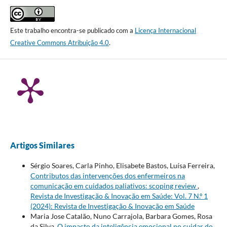
Este trabalho encontra-se publicado com a
Licença Internacional
Creative Commons Atribuição 4.0
.
Artigos Similares
Sérgio Soares, Carla Pinho, Elisabete Bastos, Luísa Ferreira,
Contributos das intervenções dos enfermeiros na
comunicação em cuidados paliativos: scoping review
,
Revista de Investigação & Inovação em Saúde: Vol. 7 N.º 1
(2024): Revista de Investigação & Inovação em Saúde
Maria Jose Catalão, Nuno Carrajola, Barbara Gomes, Rosa
da Silva,
O impacto da inteligência emocional no cuidar do