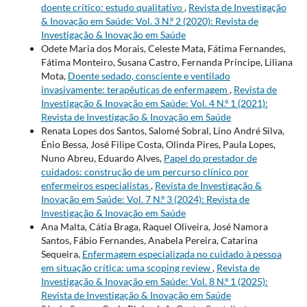
doente crítico: estudo qualitativo
,
Revista de Investigação
& Inovação em Saúde: Vol. 3 N.º 2 (2020): Revista de
Investigação & Inovação em Saúde
Odete Maria dos Morais, Celeste Mata, Fátima Fernandes,
Fátima Monteiro, Susana Castro, Fernanda Príncipe, Liliana
Mota,
Doente sedado, consciente e ventilado
invasivamente: terapêuticas de enfermagem
,
Revista de
Investigação & Inovação em Saúde: Vol. 4 N.º 1 (2021):
Revista de Investigação & Inovação em Saúde
Renata Lopes dos Santos, Salomé Sobral, Lino André Silva,
Énio Bessa, José Filipe Costa, Olinda Pires, Paula Lopes,
Nuno Abreu, Eduardo Alves,
Papel do prestador de
cuidados: construção de um percurso clínico por
enfermeiros especialistas
,
Revista de Investigação &
Inovação em Saúde: Vol. 7 N.º 3 (2024): Revista de
Investigação & Inovação em Saúde
Ana Malta, Cátia Braga, Raquel Oliveira, José Namora
Santos, Fábio Fernandes, Anabela Pereira, Catarina
Sequeira,
Enfermagem especializada no cuidado à pessoa
em situação crítica: uma scoping review
,
Revista de
Investigação & Inovação em Saúde: Vol. 8 N.º 1 (2025):
Revista de Investigação & Inovação em Saúde