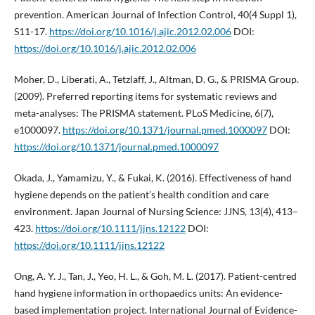
prevention. American Journal of Infection Control, 40(4 Suppl 1),
S11-17.
https://doi.org/10.1016/j.ajic.2012.02.006
DOI:
https://doi.org/10.1016/j.ajic.2012.02.006
Moher, D., Liberati, A., Tetzlaff, J., Altman, D. G., & PRISMA Group.
(2009). Preferred reporting items for systematic reviews and
meta-analyses: The PRISMA statement. PLoS Medicine, 6(7),
e1000097.
https://doi.org/10.1371/journal.pmed.1000097
DOI:
https://doi.org/10.1371/journal.pmed.1000097
Okada, J., Yamamizu, Y., & Fukai, K. (2016). Effectiveness of hand
hygiene depends on the patient’s health condition and care
environment. Japan Journal of Nursing Science: JJNS, 13(4), 413–
423.
https://doi.org/10.1111/jjns.12122
DOI:
https://doi.org/10.1111/jjns.12122
Ong, A. Y. J., Tan, J., Yeo, H. L., & Goh, M. L. (2017). Patient-centred
hand hygiene information in orthopaedics units: An evidence-
based implementation project. International Journal of Evidence-