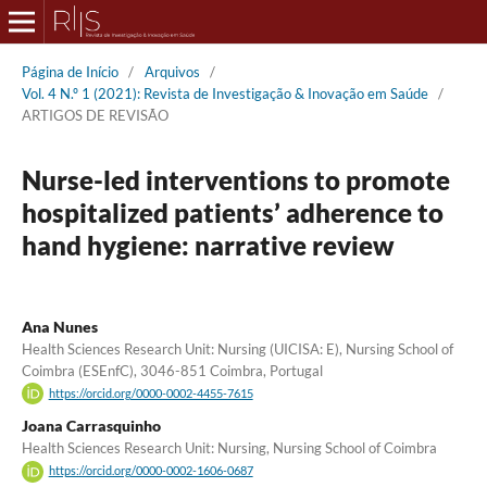
Página de Início
/
Arquivos
/
Vol. 4 N.º 1 (2021): Revista de Investigação & Inovação em Saúde
/
ARTIGOS DE REVISÃO
Nurse-led interventions to promote
hospitalized patients’ adherence to
hand hygiene: narrative review
Ana Nunes
Health Sciences Research Unit: Nursing (UICISA: E), Nursing School of
Coimbra (ESEnfC), 3046-851 Coimbra, Portugal
https://orcid.org/0000-0002-4455-7615
Joana Carrasquinho
Health Sciences Research Unit: Nursing, Nursing School of Coimbra
https://orcid.org/0000-0002-1606-0687