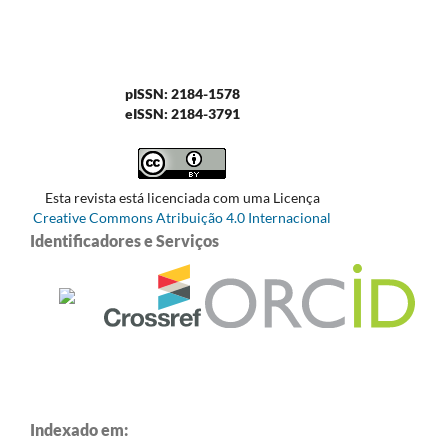
pISSN: 2184-1578
eISSN: 2184-3791
Esta revista está licenciada com uma Licença
Creative Commons Atribuição 4.0 Internacional
Identificadores e Serviços
Indexado em: