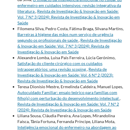
enfermeiro em cuidados intensivos: revisão integrativa da
literatura
,
Revista de Investigação & Inovação em Saúde:
Vol. 7 N.º 3 (2024): Revista de Investigação & Inovação em
Saúde
Filomena Silva, Pedro Costa, Fátima Braga, Silvana Martins,
Barreiras à higiene das mãos num serviço de urgência
segundo os profissionais de saúde
,
Revista de Investigação
& Inovação em Saúde: Vol. 7 N.º 3 (2024): Revista de
Investigação & Inovação em Saúde
Alexandre Lomba, Luisa Pais Ferreira, Lúcia Gerónimo,
Satisfação do cliente cirúrgico com os cuidados
intraoperatórios: uma revisão scoping
,
Revista de
Investigação & Inovação em Saúde: Vol. 6 N.º 2 (2023):
Revista de Investigação & Inovação em Saúde
Teresa Dionísio Mestre, Ermelinda Caldeira, Manuel Lopes,
Autocuidado Familiar: ensaio teórico para famílias com
filho(s) com perturbação do desenvolvimento intelectual
,
Revista de Investigação & Inovação em Saúde: Vol. 7 N.º 2
(2024): Revista de Investigação & Inovação em Saúde
Liliana Sousa, Cláudia Pereira, Ana Lopes, Mirandolina
Faísca, Tânia Fortuna, Fernanda Príncipe, Liliana Mota,
Inteligência emocional do enfermeiro na abordagem ao