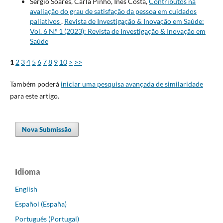
Sérgio Soares, Carla Pinho, Inês Costa,
Contributos na
avaliação do grau de satisfação da pessoa em cuidados
paliativos
,
Revista de Investigação & Inovação em Saúde:
Vol. 6 N.º 1 (2023): Revista de Investigação & Inovação em
Saúde
1
2
3
4
5
6
7
8
9
10
>
>>
Também poderá
iniciar uma pesquisa avançada de similaridade
para este artigo.
Nova Submissão
Idioma
English
Español (España)
Português (Portugal)