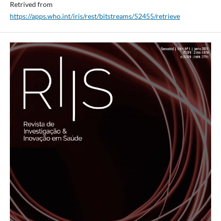
Retrived from
https://apps.who.int/iris/rest/bitstreams/52455/retrieve