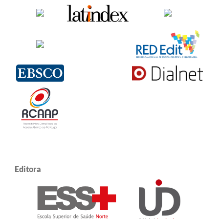
Editora