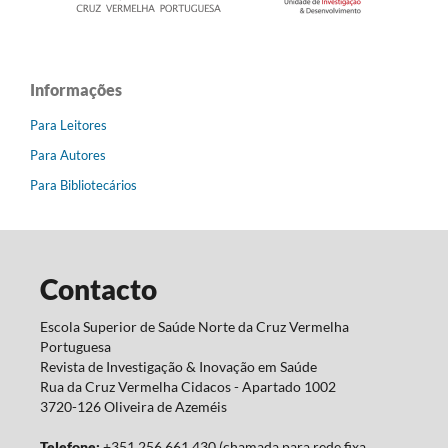
Informações
Para Leitores
Para Autores
Para Bibliotecários
Contacto
Escola Superior de Saúde Norte da Cruz Vermelha
Portuguesa
Revista de Investigação & Inovação em Saúde
Rua da Cruz Vermelha Cidacos - Apartado 1002
3720-126 Oliveira de Azeméis
Telefone:
+351 256 661 430 (chamada para rede fixa