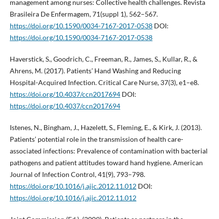
management among nurses: Collective health challenges. Revista
Brasileira De Enfermagem, 71(suppl 1), 562–567.
https://doi.org/10.1590/0034-7167-2017-0538
DOI:
https://doi.org/10.1590/0034-7167-2017-0538
Haverstick, S., Goodrich, C., Freeman, R., James, S., Kullar, R., &
Ahrens, M. (2017). Patients’ Hand Washing and Reducing
Hospital-Acquired Infection. Critical Care Nurse, 37(3), e1–e8.
https://doi.org/10.4037/ccn2017694
DOI:
https://doi.org/10.4037/ccn2017694
Istenes, N., Bingham, J., Hazelett, S., Fleming, E., & Kirk, J. (2013).
Patients’ potential role in the transmission of health care-
associated infections: Prevalence of contamination with bacterial
pathogens and patient attitudes toward hand hygiene. American
Journal of Infection Control, 41(9), 793–798.
https://doi.org/10.1016/j.ajic.2012.11.012
DOI:
https://doi.org/10.1016/j.ajic.2012.11.012